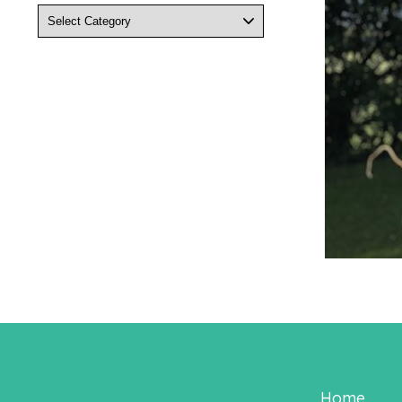
Categories
Home