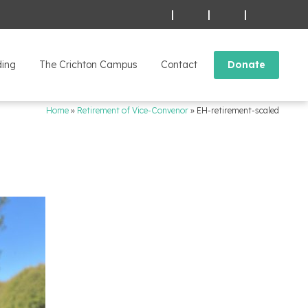
|
|
|
ding
The Crichton Campus
Contact
Donate
Home
»
Retirement of Vice-Convenor
»
EH-retirement-scaled