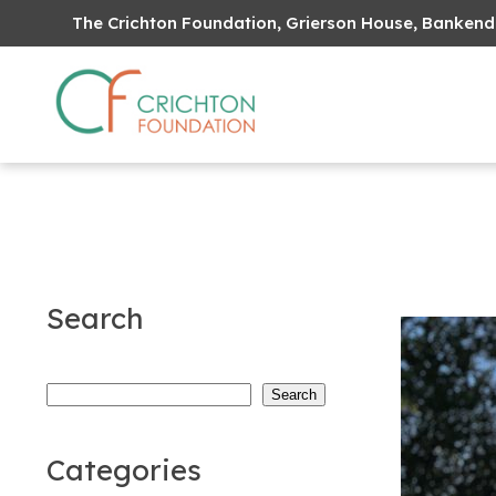
The Crichton Foundation, Grierson House, Bankend
Search
Search
Search
Categories