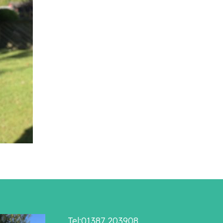
Tel:01387 203908