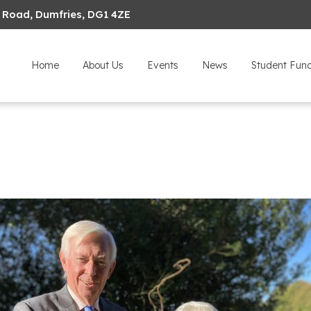
 Road, Dumfries, DG1 4ZE
Home
About Us
Events
News
Student Fun