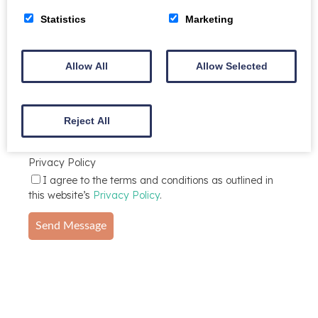
Statistics
Marketing
Message
Allow All
Allow Selected
Reject All
Privacy Policy
I agree to the terms and conditions as outlined in
this website’s
Privacy Policy
.
Send Message