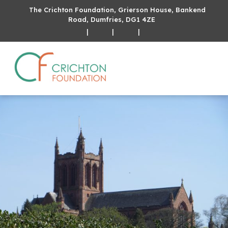
The Crichton Foundation, Grierson House, Bankend
Road, Dumfries, DG1 4ZE
|
|
|