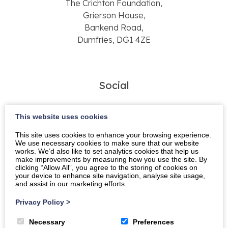
The Crichton Foundation,
Grierson House,
Bankend Road,
Dumfries, DG1 4ZE
Social
This website uses cookies
This site uses cookies to enhance your browsing experience.
We use necessary cookies to make sure that our website
works. We’d also like to set analytics cookies that help us
make improvements by measuring how you use the site. By
CONTACT FORM
clicking “Allow All”, you agree to the storing of cookies on
your device to enhance site navigation, analyse site usage,
and assist in our marketing efforts.
Name
Privacy Policy
>
Necessary
Preferences
Email address