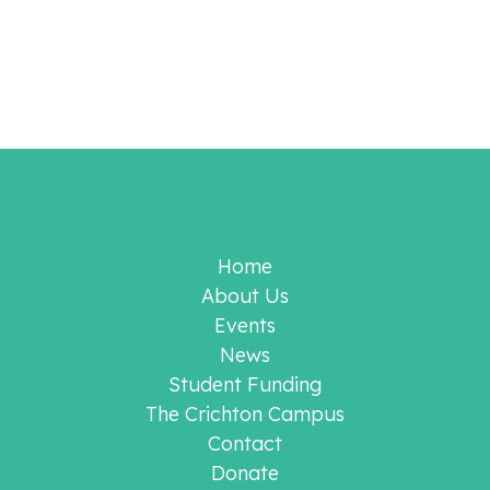
Home
About Us
Events
News
Student Funding
The Crichton Campus
Contact
Donate