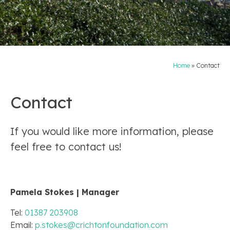
Home
»
Contact
Contact
If you would like more information, please
feel free to contact us!
Pamela Stokes | Manager
Tel:
01387 203908
Email:
p.stokes@crichtonfoundation.com