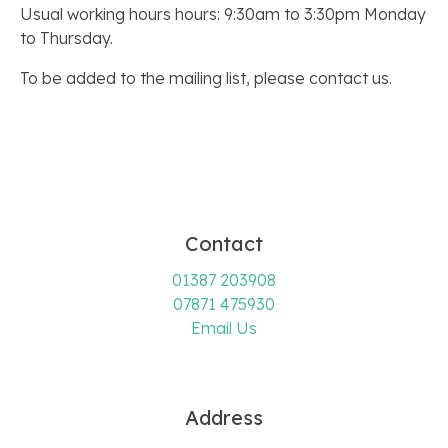
Usual working hours hours: 9:30am to 3:30pm Monday
to Thursday.
To be added to the mailing list, please contact us.
Contact
01387 203908
07871 475930
Email Us
Address