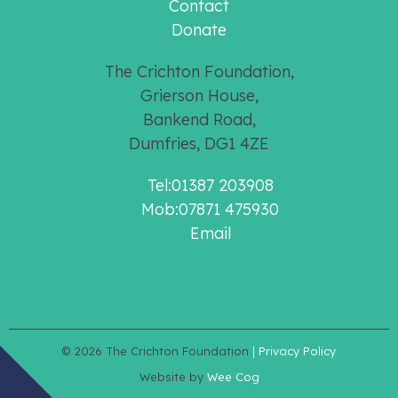
Contact
Donate
The Crichton Foundation,
Grierson House,
Bankend Road,
Dumfries, DG1 4ZE
Tel:01387 203908
Mob:07871 475930
Email
© 2026
The Crichton Foundation
| Privacy Policy
Website by
Wee Cog