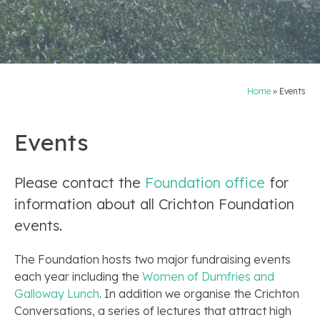
Home
»
Events
Events
Please contact the
Foundation office
for
information about all Crichton Foundation
events.
The Foundation hosts two major fundraising events
each year including the
Women of Dumfries and
Galloway Lunch
. In addition we organise the Crichton
Conversations, a series of lectures that attract high