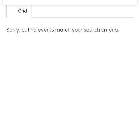
Grid
Sorry, but no events match your search criteria.