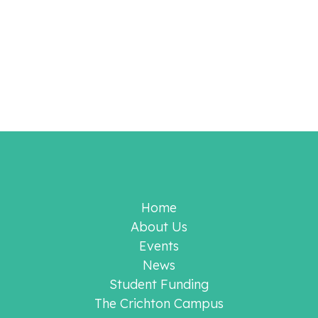
Home
About Us
Events
News
Student Funding
The Crichton Campus