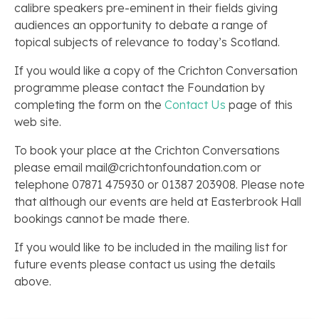
calibre speakers pre-eminent in their fields giving
audiences an opportunity to debate a range of
topical subjects of relevance to today’s Scotland.
If you would like a copy of the Crichton Conversation
programme please contact the Foundation by
completing the form on the
Contact Us
page of this
web site.
To book your place at the Crichton Conversations
please email mail@crichtonfoundation.com or
telephone 07871 475930 or 01387 203908. Please note
that although our events are held at Easterbrook Hall
bookings cannot be made there.
If you would like to be included in the mailing list for
future events please contact us using the details
above.