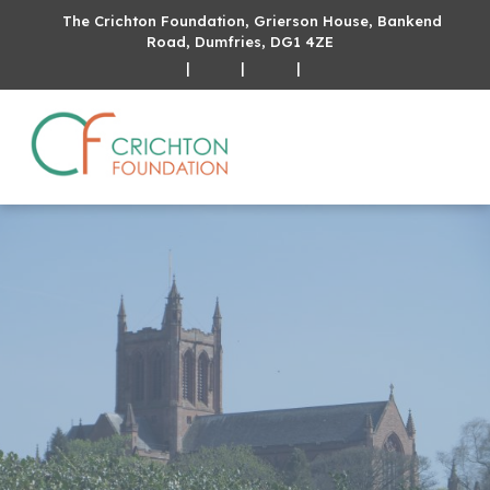
The Crichton Foundation, Grierson House, Bankend
Road, Dumfries, DG1 4ZE
|
|
|