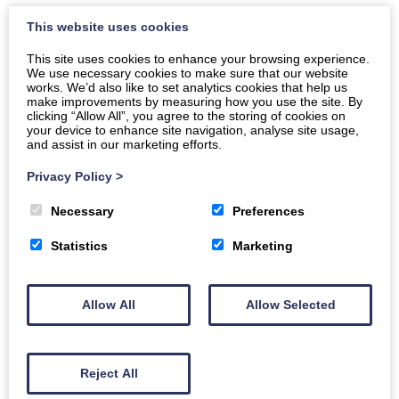
This website uses cookies
This site uses cookies to enhance your browsing experience.
We use necessary cookies to make sure that our website
works. We’d also like to set analytics cookies that help us
Event Filters
make improvements by measuring how you use the site. By
clicking “Allow All”, you agree to the storing of cookies on
Keyword Search
your device to enhance site navigation, analyse site usage,
and assist in our marketing efforts.
Privacy Policy
>
Dates
Necessary
Preferences
To
Statistics
Marketing
Categories
Filter by category
Allow All
Allow Selected
Reject All