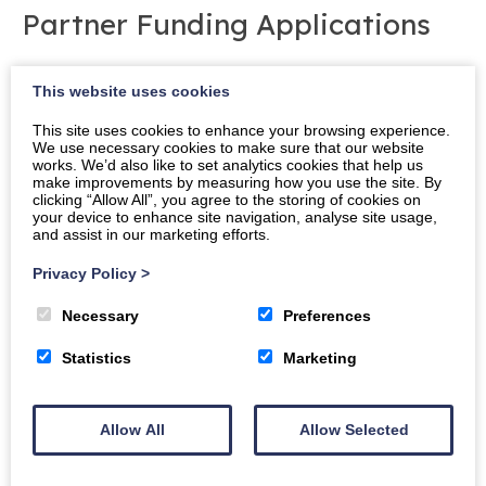
Partner Funding Applications
The Foundation welcomes applications for capital
This website uses cookies
and revenue grants from the academic institutions,
student associations or regeneration campus
This site uses cookies to enhance your browsing experience.
We use necessary cookies to make sure that our website
partners. Applications that involve collaborative work
works. We’d also like to set analytics cookies that help us
between institutions are particularly encouraged.
make improvements by measuring how you use the site. By
clicking “Allow All”, you agree to the storing of cookies on
your device to enhance site navigation, analyse site usage,
Applications must be submitted using the
Campus
and assist in our marketing efforts.
Partner Funding Application
form and applicants are
welcome to contact the Foundation for guidance on
Privacy Policy
>
completing the form. Applications can be made at
Necessary
Preferences
any time during the academic year and are assessed
at the next meeting of the Awards Committee.
Statistics
Marketing
The next deadline for submission of
direct applications for funding to the Crichton
Allow All
Allow Selected
Foundation is: