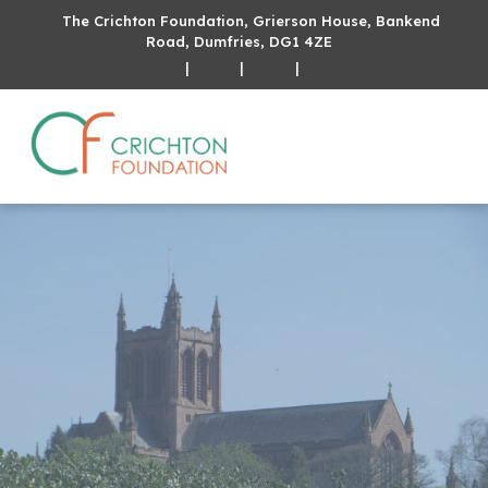
The Crichton Foundation, Grierson House, Bankend
Road, Dumfries, DG1 4ZE
|
|
|