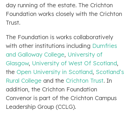
day running of the estate. The Crichton
Foundation works closely with the Crichton
Trust.
The Foundation is works collaboratively
with other institutions including
Dumfries
and Galloway College
,
University of
Glasgow
,
University of West Of Scotland
,
the
Open University in Scotland
,
Scotland’s
Rural College
and the
Crichton Trust
. In
addition, the Crichton Foundation
Convenor is part of the Crichton Campus
Leadership Group (CCLG).