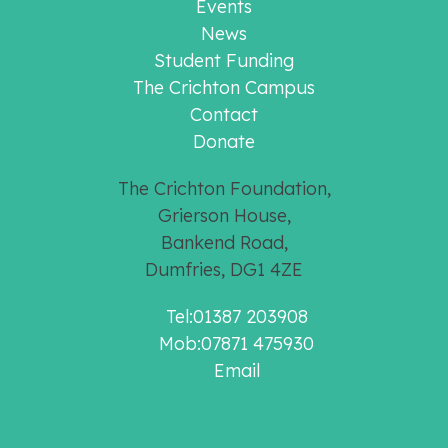
Events
News
Student Funding
The Crichton Campus
Contact
Donate
The Crichton Foundation,
Grierson House,
Bankend Road,
Dumfries, DG1 4ZE
Tel:01387 203908
Mob:07871 475930
Email