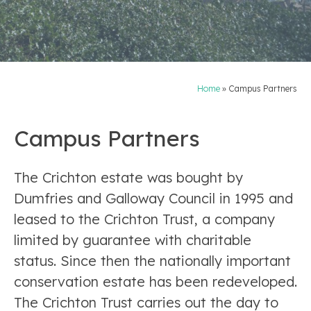
Home
»
Campus Partners
Campus Partners
The Crichton estate was bought by
Dumfries and Galloway Council in 1995 and
leased to the Crichton Trust, a company
limited by guarantee with charitable
status. Since then the nationally important
conservation estate has been redeveloped.
The Crichton Trust carries out the day to