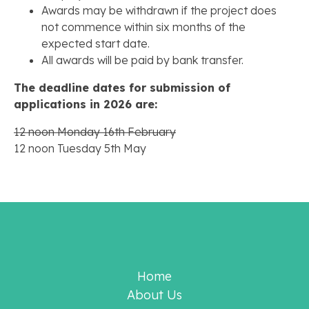
Awards may be withdrawn if the project does
not commence within six months of the
expected start date.
All awards will be paid by bank transfer.
The deadline dates for submission of
applications in 2026 are:
12 noon Monday 16th February
12 noon Tuesday 5th May
Home
About Us