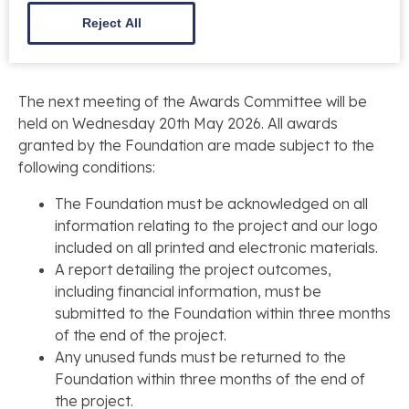
12 Noon – Tuesday 5th May 2026
.
Reject All
The next meeting of the Awards Committee will be
held on Wednesday 20th May 2026. All awards
granted by the Foundation are made subject to the
following conditions:
The Foundation must be acknowledged on all
information relating to the project and our logo
included on all printed and electronic materials.
A report detailing the project outcomes,
including financial information, must be
submitted to the Foundation within three months
of the end of the project.
Any unused funds must be returned to the
Foundation within three months of the end of
the project.