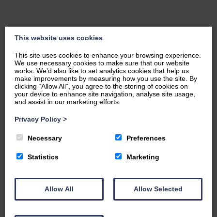
This website uses cookies
This site uses cookies to enhance your browsing experience.
We use necessary cookies to make sure that our website
works. We’d also like to set analytics cookies that help us
make improvements by measuring how you use the site. By
clicking “Allow All”, you agree to the storing of cookies on
your device to enhance site navigation, analyse site usage,
and assist in our marketing efforts.
Privacy Policy
>
Necessary
Preferences
Statistics
Marketing
Charitable Arm
Allow All
Allow Selected
The Foundation has a justly-deserved privileged