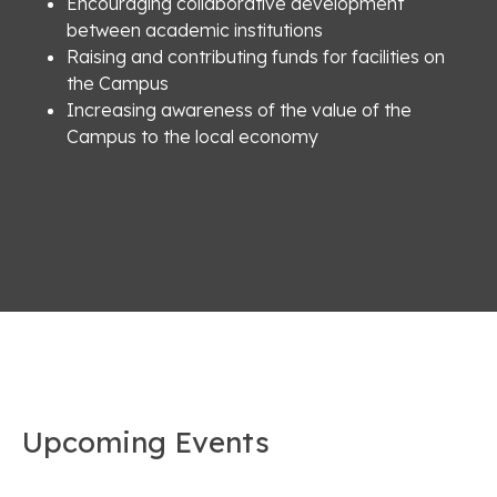
Encouraging collaborative development
between academic institutions
Raising and contributing funds for facilities on
the Campus
Increasing awareness of the value of the
Campus to the local economy
Upcoming Events