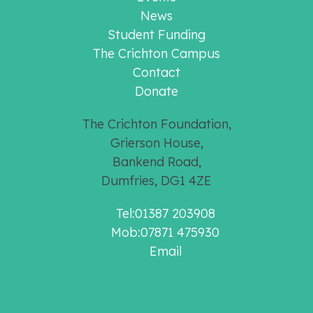
News
Student Funding
The Crichton Campus
Contact
Donate
The Crichton Foundation,
Grierson House,
Bankend Road,
Dumfries, DG1 4ZE
Tel:01387 203908
Mob:07871 475930
Email