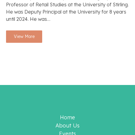
Professor of Retail Studies at the University of Stirling.
He was Deputy Principal at the University for 8 years
until 2024. He was…
View More
Home
About Us
Events