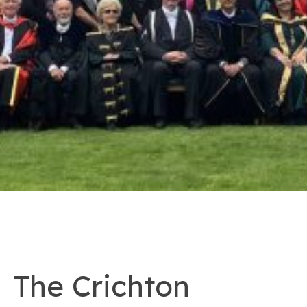
The Crichton