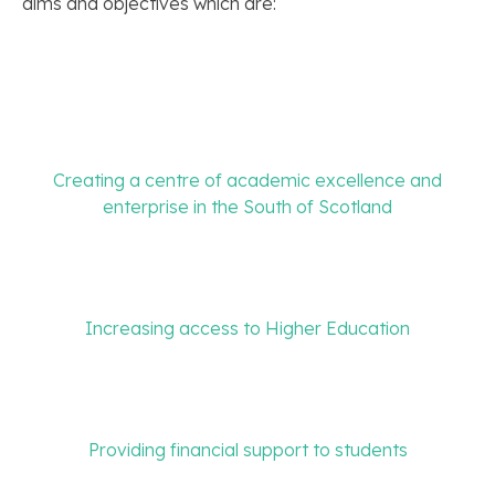
aims and objectives which are:
Creating a centre of academic excellence and
enterprise in the South of Scotland
Increasing access to Higher Education
Providing financial support to students