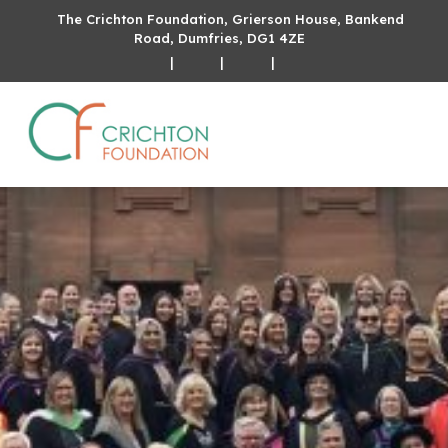
The Crichton Foundation, Grierson House, Bankend
Road, Dumfries, DG1 4ZE
|
|
|