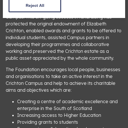
status due to its work as a charitable trust in raising
Reject All
substantial investment funding for the Crichton
Campus. This on-going success in fundraising has
protected the original endowment of Elizabeth
Crichton, enabled awards and grants to be offered to
individual students, assisted Campus partners in
developing their programmes and collaborative
working and preserved the Crichton estate as a
public asset appreciated by the whole community.
The Foundation encourages local people, businesses
and organisations to take an active interest in the
Crichton Campus and help to achieve its charitable
aims and objectives which are:
Creating a centre of academic excellence and
enterprise in the South of Scotland
Increasing access to Higher Education
Providing grants to students