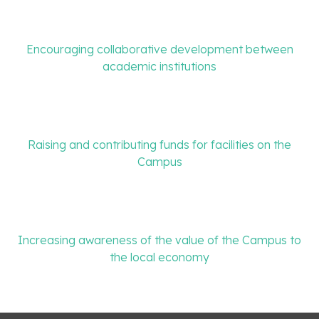
Encouraging collaborative development between
academic institutions
Raising and contributing funds for facilities on the
Campus
Increasing awareness of the value of the Campus to
the local economy