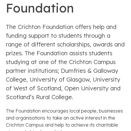
Foundation
The Crichton Foundation offers help and
funding support to students through a
range of different scholarships, awards and
prizes. The Foundation assists students
studying at one of the Crichton Campus
partner institutions; Dumfries & Galloway
College, University of Glasgow, University
of West of Scotland, Open University and
Scotland’s Rural College.
The Foundation encourages local people, businesses
and organisations to take an active interest in the
Crichton Campus and help to achieve its charitable