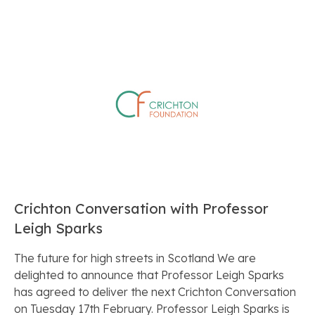
Crichton Conversation with Professor
Leigh Sparks
The future for high streets in Scotland We are
delighted to announce that Professor Leigh Sparks
has agreed to deliver the next Crichton Conversation
on Tuesday 17th February. Professor Leigh Sparks is