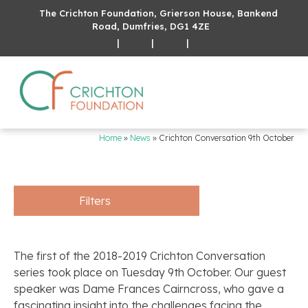
The Crichton Foundation, Grierson House, Bankend
Road, Dumfries, DG1 4ZE
|
|
|
Home
»
News
»
Crichton Conversation 9th October
Filters
The first of the 2018-2019 Crichton Conversation
series took place on Tuesday 9th October. Our guest
speaker was Dame Frances Cairncross, who gave a
fascinating insight into the challenges facing the