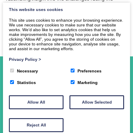
printed media. If you missed the lecture you can view
This website uses cookies
a copy of Dame Frances’ presentation here
Frances
Cairncross presentation
This site uses cookies to enhance your browsing experience.
We use necessary cookies to make sure that our website
works. We’d also like to set analytics cookies that help us
Professor Murray Pittock will talk about Burns and the
make improvements by measuring how you use the site. By
Scottish Economy on Tuesday 30th October.
clicking “Allow All”, you agree to the storing of cookies on
your device to enhance site navigation, analyse site usage,
and assist in our marketing efforts.
Privacy Policy
>
Necessary
Preferences
Statistics
Marketing
Home
About Us
Allow All
Allow Selected
Events
News
Student Funding
Reject All
The Crichton Campus