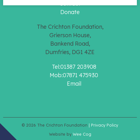
Contact
Donate
The Crichton Foundation,
Grierson House,
Bankend Road,
Dumfries, DG1 4ZE
Tel:01387 203908
Mob:07871 475930
Email
© 2026
The Crichton Foundation
| Privacy Policy
Website by
Wee Cog