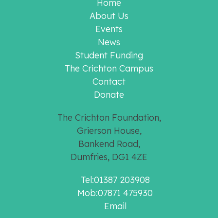
Home
About Us
Events
News
Student Funding
The Crichton Campus
Contact
Donate
The Crichton Foundation,
Grierson House,
Bankend Road,
Dumfries, DG1 4ZE
Tel:01387 203908
Mob:07871 475930
Email