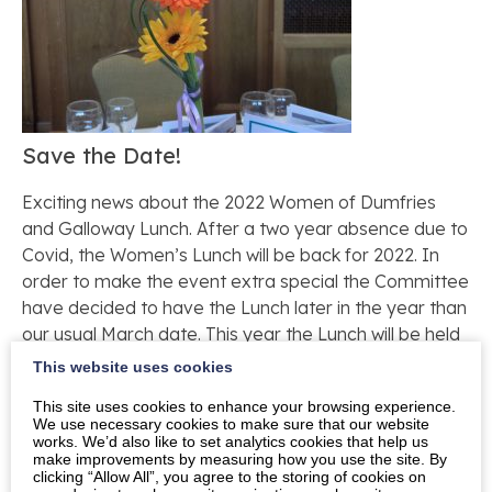
Save the Date!
Exciting news about the 2022 Women of Dumfries
and Galloway Lunch. After a two year absence due to
Covid, the Women’s Lunch will be back for 2022. In
order to make the event extra special the Committee
have decided to have the Lunch later in the year than
our usual March date. This year the Lunch will be held
on Friday 17th June to coincide with the Queen’s
This website uses cookies
Platinum Jubilee celebrations.
This site uses cookies to enhance your browsing experience.
We use necessary cookies to make sure that our website
If you are already on our mailing list you will receive
works. We’d also like to set analytics cookies that help us
your invitation to buy tickets in the post in due
make improvements by measuring how you use the site. By
clicking “Allow All”, you agree to the storing of cookies on
course. If you would like to be added to the mailing list