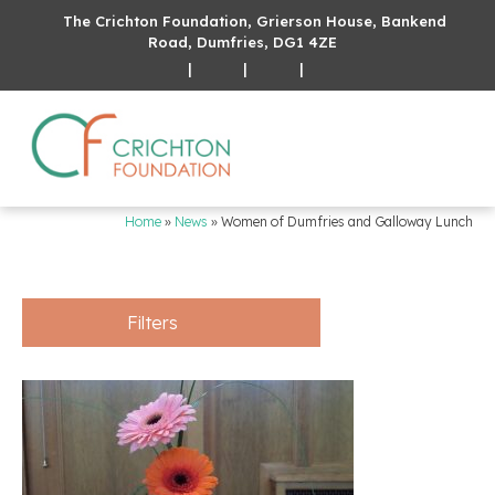
The Crichton Foundation, Grierson House, Bankend
Road, Dumfries, DG1 4ZE
|
|
|
Home
»
News
»
Women of Dumfries and Galloway Lunch
Filters