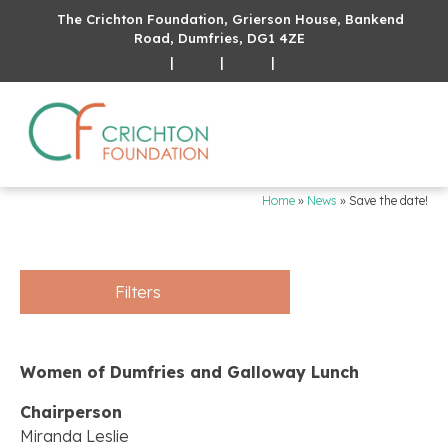
The Crichton Foundation, Grierson House, Bankend
Road, Dumfries, DG1 4ZE
|
|
|
Home
»
News
»
Save the date!
Filters
Women of Dumfries and Galloway Lunch
Chairperson
Miranda Leslie