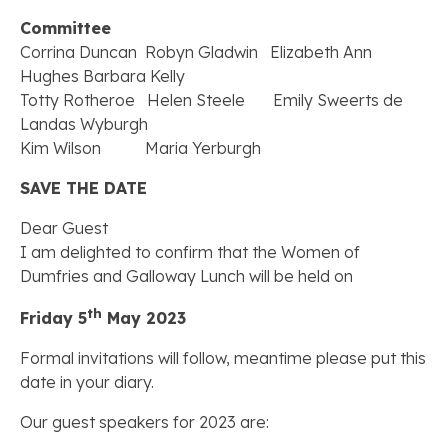
Committee
Corrina Duncan Robyn Gladwin Elizabeth Ann
Hughes Barbara Kelly
Totty Rotheroe Helen Steele Emily Sweerts de
Landas Wyburgh
Kim Wilson Maria Yerburgh
SAVE THE DATE
Dear Guest
I am delighted to confirm that the Women of
Dumfries and Galloway Lunch will be held on
th
Friday 5
May 2023
Formal invitations will follow, meantime please put this
date in your diary.
Our guest speakers for 2023 are: