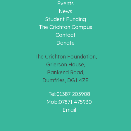
Events
News
Student Funding
The Crichton Campus
Contact
Donate
The Crichton Foundation,
Grierson House,
Bankend Road,
Dumfries, DG1 4ZE
Tel:01387 203908
Mob:07871 475930
Email