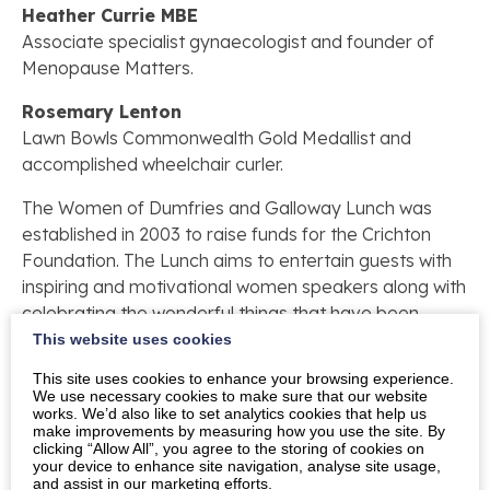
Heather Currie MBE
Associate specialist gynaecologist and founder of
Menopause Matters.
Rosemary Lenton
Lawn Bowls Commonwealth Gold Medallist and
accomplished wheelchair curler.
The Women of Dumfries and Galloway Lunch was
established in 2003 to raise funds for the Crichton
Foundation. The Lunch aims to entertain guests with
inspiring and motivational women speakers along with
celebrating the wonderful things that have been
achieved in Dumfries and Galloway. The Women of
This website uses cookies
Dumfries and Galloway Lunch has raised £154,825
This site uses cookies to enhance your browsing experience.
since its inception, with 100% of funds raised
We use necessary cookies to make sure that our website
works. We’d also like to set analytics cookies that help us
supporting the Crichton Foundation’s charitable aims
make improvements by measuring how you use the site. By
to support the students and institutions of the
clicking “Allow All”, you agree to the storing of cookies on
your device to enhance site navigation, analyse site usage,
Crichton Campus. The Crichton is a unique multi-
and assist in our marketing efforts.