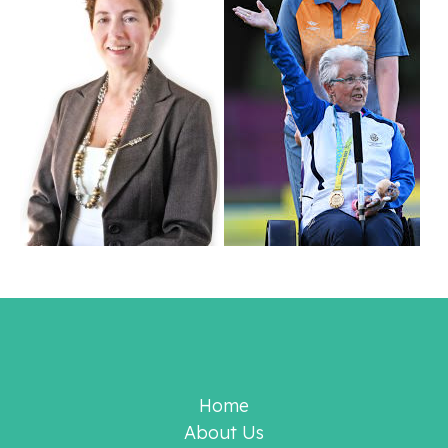
Home
About Us