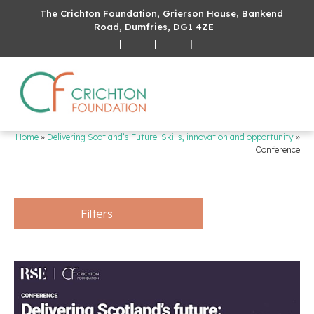
The Crichton Foundation, Grierson House, Bankend
Road, Dumfries, DG1 4ZE
|
|
|
Home
»
Delivering Scotland’s Future: Skills, innovation and opportunity
»
Conference
Filters