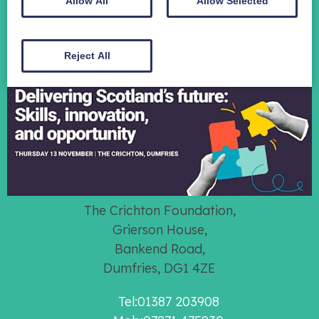
Contact
Allow All
Allow Selected
Donate
Reject All
The Crichton Foundation,
Grierson House,
Bankend Road,
Dumfries, DG1 4ZE
Tel:01387 203908