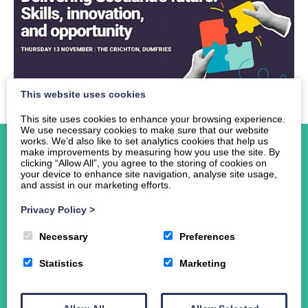
This website uses cookies
This site uses cookies to enhance your browsing experience.
We use necessary cookies to make sure that our website
works. We’d also like to set analytics cookies that help us
make improvements by measuring how you use the site. By
clicking “Allow All”, you agree to the storing of cookies on
your device to enhance site navigation, analyse site usage,
and assist in our marketing efforts.
Home
Privacy Policy
>
About Us
Events
Necessary
Preferences
News
Statistics
Marketing
Student Funding
The Crichton Campus