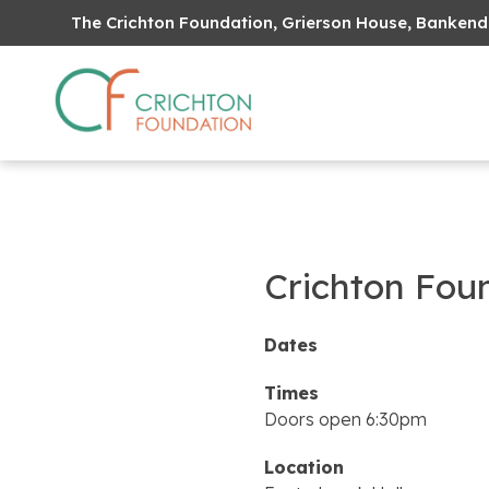
The Crichton Foundation, Grierson House, Bankend
Crichton Fou
Dates
Times
Doors open 6:30pm
Location