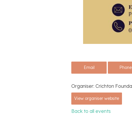
Email
Phone
Organiser:
Crichton Founda
View organiser website
Back to all events