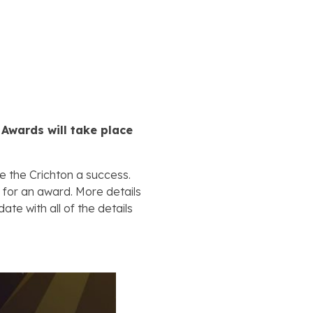
 Awards will take place
e the Crichton a success.
 for an award. More details
ate with all of the details