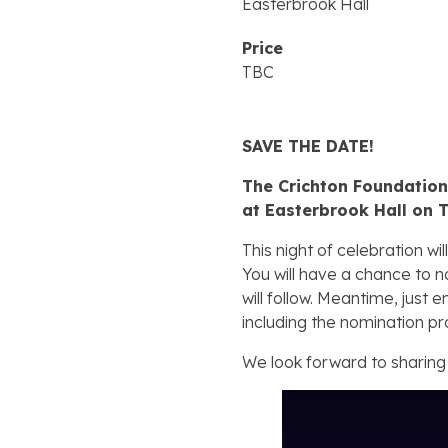
Easterbrook Hall
Price
TBC
SAVE THE DATE!
The Crichton Foundation 
at Easterbrook Hall on 
This night of celebration 
You will have a chance to n
will follow. Meantime, just 
including the nomination pr
We look forward to sharing 