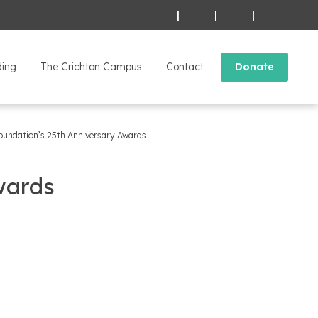
|
|
|
ding
The Crichton Campus
Contact
Donate
oundation’s 25th Anniversary Awards
wards