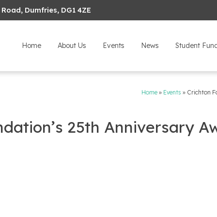
 Road, Dumfries, DG1 4ZE
Home
About Us
Events
News
Student Fun
Home
»
Events
»
Crichton F
ndation’s 25th Anniversary A