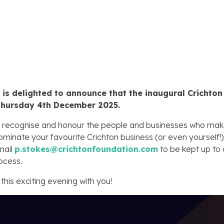
is delighted to announce that the inaugural Crichton
Thursday 4th December 2025.
will recognise and honour the people and businesses who mak
ominate your favourite Crichton business (or even yourself!)
email
p.stokes@crichtonfoundation.com
to be kept up to d
ocess.
this exciting evening with you!