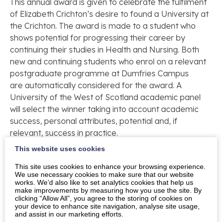
This annual award is given to celebrate the fulfilment
of Elizabeth Crichton’s desire to found a University at
the Crichton. The award is made to a student who
shows potential for progressing their career by
continuing their studies in Health and Nursing. Both
new and continuing students who enrol on a relevant
postgraduate programme at Dumfries Campus
are automatically considered for the award. A
University of the West of Scotland academic panel
will select the winner taking into account academic
success, personal attributes, potential and, if
relevant, success in practice.
This website uses cookies
This year’s recipient is Kelly Lumsden. Kelly works in
the Alexandra Unit at Dumfries and Galloway Royal
This site uses cookies to enhance your browsing experience.
We use necessary cookies to make sure that our website
Infirmary. She is also mum to two young daughters.
works. We’d also like to set analytics cookies that help us
Kelly has completed the first year of a three
make improvements by measuring how you use the site. By
clicking “Allow All”, you agree to the storing of cookies on
year MSc Health Studies with UWS School of Health
your device to enhance site navigation, analyse site usage,
Nursing and Midwifery.
and assist in our marketing efforts.