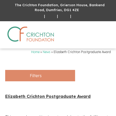
The Crichton Foundation, Grierson House, Bankend
Road, Dumfries, DG1 4ZE
|
|
|
Home
»
News
»
Elizabeth Crichton Postgraduate Award
Filters
Elizabeth Crichton Postgraduate Award