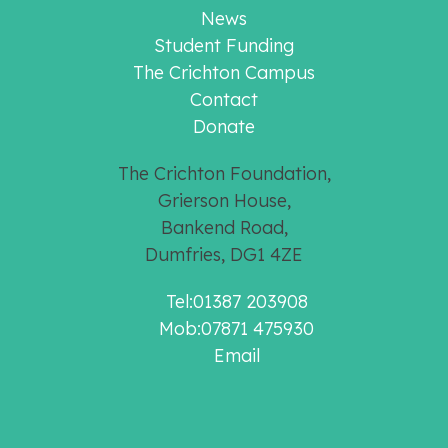
News
Student Funding
The Crichton Campus
Contact
Donate
The Crichton Foundation,
Grierson House,
Bankend Road,
Dumfries, DG1 4ZE
Tel:01387 203908
Mob:07871 475930
Email