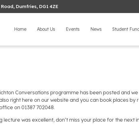
 Road, Dumfries, DG1 4ZE
Home
About Us
Events
News
Student Fun
ichton Conversations programme has been posted and we h
 also right here on our website and you can book places by 
office on 01387 702048.
 lecture was excellent, don’t miss your place for the next in