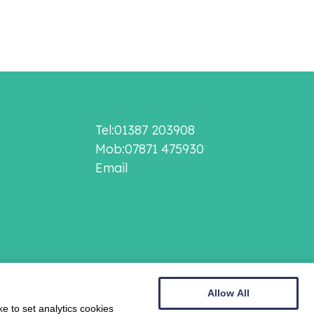
Tel:01387 203908
Mob:07871 475930
Email
Allow All
e to set analytics cookies