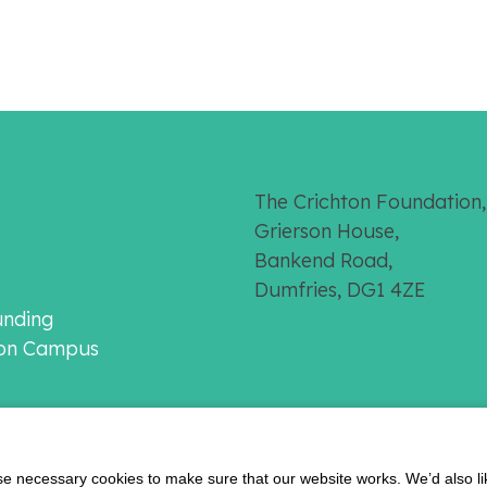
The Crichton Foundation,
Grierson House,
Bankend Road,
Dumfries, DG1 4ZE
unding
ton Campus
 necessary cookies to make sure that our website works. We’d also lik