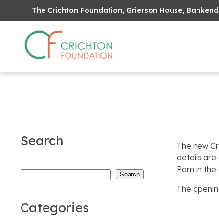
The Crichton Foundation, Grierson House, Bankend
Search
The new Cr
details are
Pam in the 
Search
Search
The opening
Categories