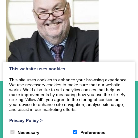
This website uses cookies
This site uses cookies to enhance your browsing experience.
We use necessary cookies to make sure that our website
works. We’d also like to set analytics cookies that help us
make improvements by measuring how you use the site. By
clicking “Allow All”, you agree to the storing of cookies on
your device to enhance site navigation, analyse site usage,
and assist in our marketing efforts.
Home
Privacy Policy
>
About Us
Events
Necessary
Preferences