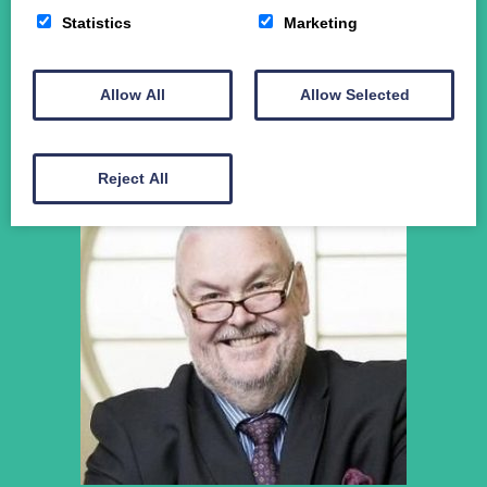
News
Statistics
Marketing
Student Funding
The Crichton Campus
Contact
Allow All
Allow Selected
Donate
Reject All