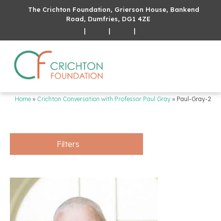
The Crichton Foundation, Grierson House, Bankend
Road, Dumfries, DG1 4ZE
|
|
|
Home
»
Crichton Conversation with Professor Paul Gray
»
Paul-Gray-2
Filters