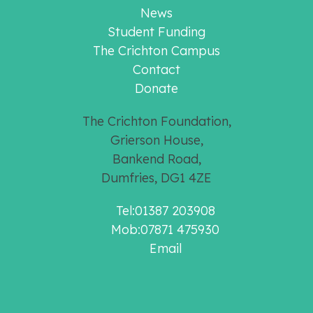
News
Student Funding
The Crichton Campus
Contact
Donate
The Crichton Foundation,
Grierson House,
Bankend Road,
Dumfries, DG1 4ZE
Tel:01387 203908
Mob:07871 475930
Email