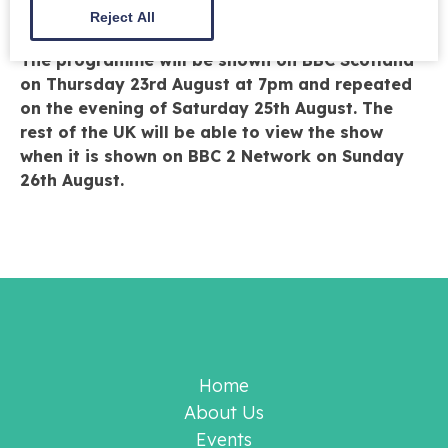
Reject All
historic grounds and gardens.
The programme will be shown on BBC Scotland
on Thursday 23rd August at 7pm and repeated
on the evening of Saturday 25th August. The
rest of the UK will be able to view the show
when it is shown on BBC 2 Network on Sunday
26th August.
Home
About Us
Events