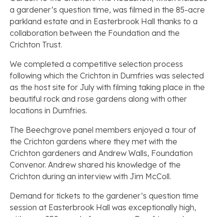
a gardener’s question time, was filmed in the 85-acre
parkland estate and in Easterbrook Hall thanks to a
collaboration between the Foundation and the
Crichton Trust.
We completed a competitive selection process
following which the Crichton in Dumfries was selected
as the host site for July with filming taking place in the
beautiful rock and rose gardens along with other
locations in Dumfries.
The Beechgrove panel members enjoyed a tour of
the Crichton gardens where they met with the
Crichton gardeners and Andrew Walls, Foundation
Convenor. Andrew shared his knowledge of the
Crichton during an interview with Jim McColl.
Demand for tickets to the gardener’s question time
session at Easterbrook Hall was exceptionally high,