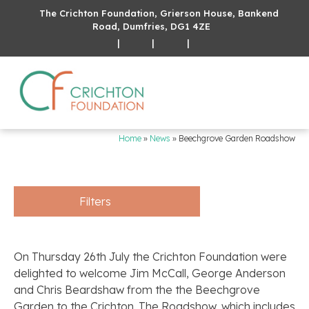
The Crichton Foundation, Grierson House, Bankend
Road, Dumfries, DG1 4ZE
|
|
|
Home
»
News
»
Beechgrove Garden Roadshow
Filters
On Thursday 26th July the Crichton Foundation were
delighted to welcome Jim McCall, George Anderson
and Chris Beardshaw from the the Beechgrove
Garden to the Crichton. The Roadshow, which includes