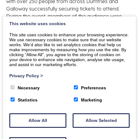
with over 250 people from across Dumfries and
Galloway successfully securing tickets to attend.
During the event, members of the audience were
invited to ask for expert advice from Jim, George
This website uses cookies
and Chris.
This site uses cookies to enhance your browsing experience.
We use necessary cookies to make sure that our website
Gwilym Gibbons, Chief Executive of The Crichton
works. We’d also like to set analytics cookies that help us
make improvements by measuring how you use the site. By
Trust said: “The Crichton gardens attract many
clicking “Allow All”, you agree to the storing of cookies on
visitors to the site but I’m sure we will start to see
your device to enhance site navigation, analyse site usage,
and assist in our marketing efforts.
many more visitors to The Crichton and other local
gardens after the programme has been broadcast. I
Privacy Policy
>
must pay tribute to The Crichton Trust gardeners who
work throughout the year to maintain the grounds
Necessary
Preferences
and gardens, to Dumfries and Galloway Council for
Statistics
Marketing
their floral displays on the stage of Easterbrook Hall
and to The Crichton Foundation for their support and
dedication to this initiative.”
Allow All
Allow Selected
The Crichton estate is open to the public all year
round offering free access and parking to explore the