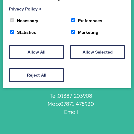
Student Funding
Privacy Policy
>
The Crichton Campus
Contact
Necessary
Preferences
Donate
Statistics
Marketing
Crichton Foundation Financial Statements 2024-
2025
Allow All
Allow Selected
The Crichton Foundation,
Grierson House,
Bankend Road,
Reject All
Dumfries, DG1 4ZE
Tel:01387 203908
Mob:07871 475930
Email