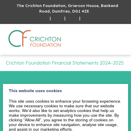
The Crichton Foundation, Grierson House, Bankend
Road, Dumfries, DG1 4ZE
|
|
|
Crichton Foundation Financial Statements 2024-2025
This website uses cookies
This site uses cookies to enhance your browsing experience.
Home
We use necessary cookies to make sure that our website
About Us
works. We’d also like to set analytics cookies that help us
make improvements by measuring how you use the site. By
Events
clicking “Allow All”, you agree to the storing of cookies on
your device to enhance site navigation, analyse site usage,
News
and assist in our marketing efforts.