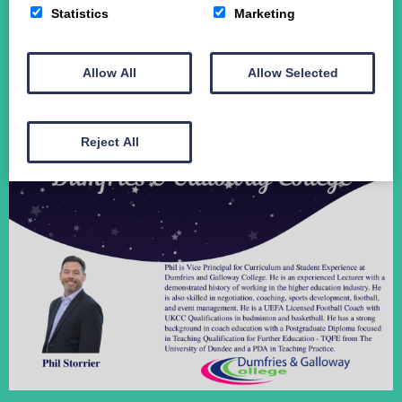
Statistics
Marketing
Student Funding
The Crichton Campus
Contact
Allow All
Allow Selected
Donate
Reject All