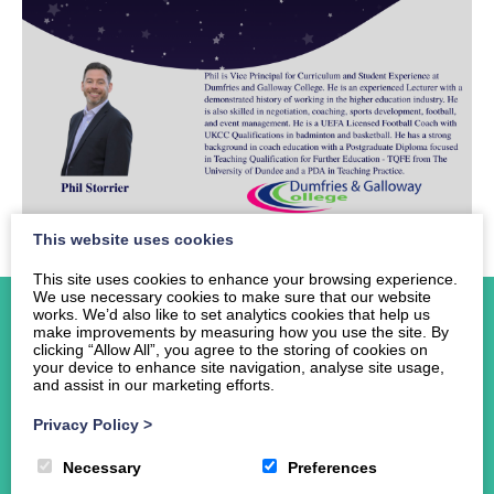
This website uses cookies
This site uses cookies to enhance your browsing experience.
We use necessary cookies to make sure that our website
works. We’d also like to set analytics cookies that help us
make improvements by measuring how you use the site. By
clicking “Allow All”, you agree to the storing of cookies on
your device to enhance site navigation, analyse site usage,
and assist in our marketing efforts.
Home
About Us
Privacy Policy
>
Events
Necessary
Preferences
News