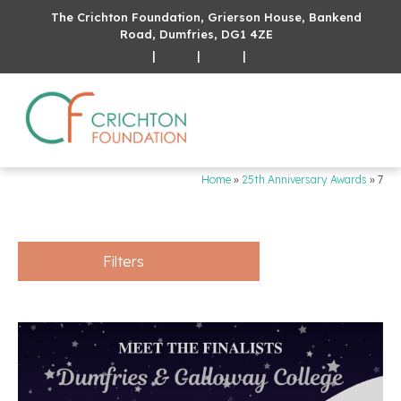
The Crichton Foundation, Grierson House, Bankend
Road, Dumfries, DG1 4ZE
|
|
|
Home
»
25th Anniversary Awards
»
7
Filters