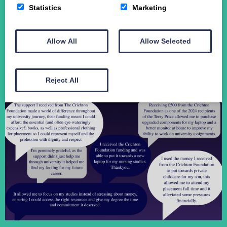
Statistics
Marketing
Student Funding
The Crichton Campus
Contact
Allow All
Allow Selected
Donate
Reject All