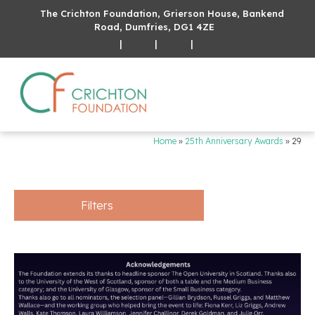
The Crichton Foundation, Grierson House, Bankend
Road, Dumfries, DG1 4ZE
|
|
|
Home
»
25th Anniversary Awards
»
29
Filters