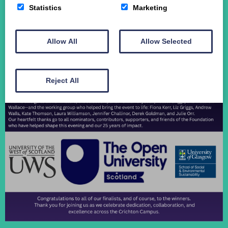
Statistics
Marketing
Student Funding
The Crichton Campus
Contact
Allow All
Allow Selected
Donate
Reject All