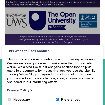
This website uses cookies
This site uses cookies to enhance your browsing experience.
We use necessary cookies to make sure that our website
works. We’d also like to set analytics cookies that help us
make improvements by measuring how you use the site. By
clicking “Allow All”, you agree to the storing of cookies on
your device to enhance site navigation, analyse site usage,
and assist in our marketing efforts.
Home
About Us
Privacy Policy
>
Events
Necessary
Preferences
News