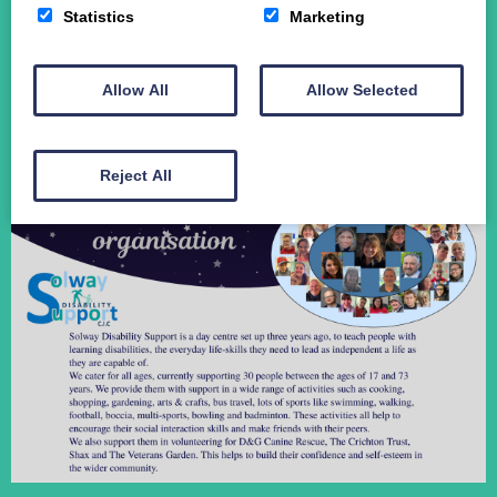
Statistics
Marketing
Student Funding
The Crichton Campus
Contact
Allow All
Allow Selected
Donate
Reject All