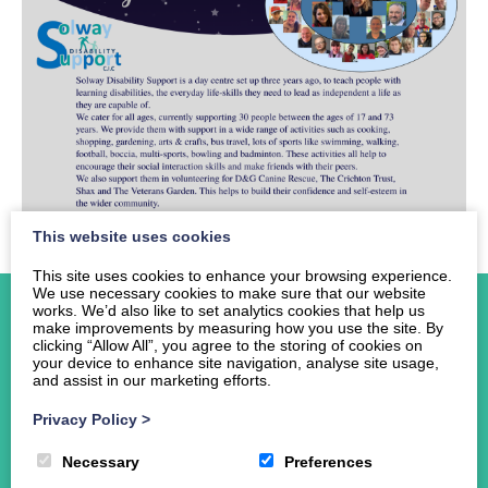
This website uses cookies
This site uses cookies to enhance your browsing experience.
We use necessary cookies to make sure that our website
works. We’d also like to set analytics cookies that help us
make improvements by measuring how you use the site. By
clicking “Allow All”, you agree to the storing of cookies on
your device to enhance site navigation, analyse site usage,
and assist in our marketing efforts.
Home
About Us
Privacy Policy
>
Events
Necessary
Preferences
News