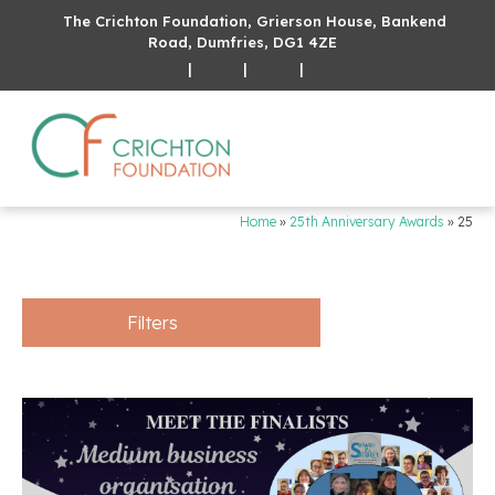
The Crichton Foundation, Grierson House, Bankend
Road, Dumfries, DG1 4ZE
|
|
|
Home
»
25th Anniversary Awards
»
25
Filters