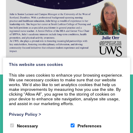
This website uses cookies
This site uses cookies to enhance your browsing experience.
We use necessary cookies to make sure that our website
works. We’d also like to set analytics cookies that help us
make improvements by measuring how you use the site. By
clicking “Allow All”, you agree to the storing of cookies on
your device to enhance site navigation, analyse site usage,
and assist in our marketing efforts.
Home
About Us
Privacy Policy
>
Events
Necessary
Preferences
News