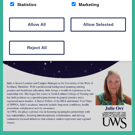
Statistics
Marketing
Student Funding
The Crichton Campus
Contact
Allow All
Allow Selected
Donate
Reject All