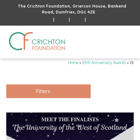
The Crichton Foundation, Grierson House, Bankend
Road, Dumfries, DG1 4ZE
|
|
|
Home
»
25th Anniversary Awards
»
18
Filters