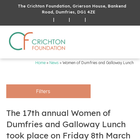
The Crichton Foundation, Grierson House, Bankend
Road, Dumfries, DG1 4ZE
|
|
|
Home
»
News
»
Women of Dumfries and Galloway Lunch
Filters
The 17th annual Women of
Dumfries and Galloway Lunch
took place on Friday 8th March