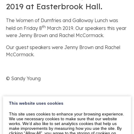
2019 at Easterbrook Hall.
The Women of Dumfries and Galloway Lunch was
th
held on Friday 8
March 2019. Our speakers this year
were Jenny Brown and Rachel McCormack.
Our guest speakers were Jenny Brown and Rachel
McCormack.
© Sandy Young
We are very grateful to our sponsors HK Financial
This website uses cookies
Advisers.
This site uses cookies to enhance your browsing experience.
We use necessary cookies to make sure that our website
works. We’d also like to set analytics cookies that help us
make improvements by measuring how you use the site. By
Our thanks also go to Vicky Jardine-Paterson, the
clicking “Allow All”, you agree to the storing of cookies on