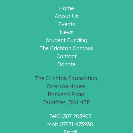
Home
About Us
Events
News
Student Funding
The Crichton Campus
Contact
Donate
The Crichton Foundation,
Grierson House,
Bankend Road,
Dumfries, DG1 4ZE
Tel:01387 203908
Mob:07871 475930
Email