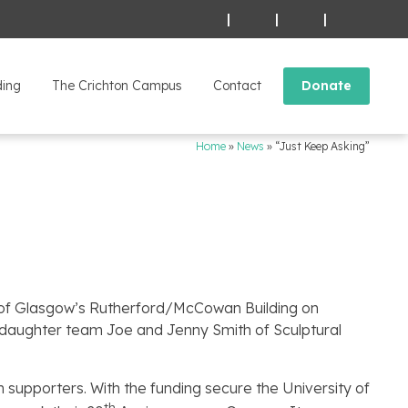
|
|
|
ding
The Crichton Campus
Contact
Donate
Home
»
News
»
“Just Keep Asking”
ty of Glasgow’s Rutherford/McCowan Building on
 daughter team Joe and Jenny Smith of Sculptural
supporters. With the funding secure the University of
th