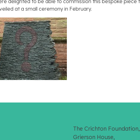
e delighted to be able to commission this bespoke piece t
unveiled at a small ceremony in February.
The Crichton Foundation,
Grierson House,