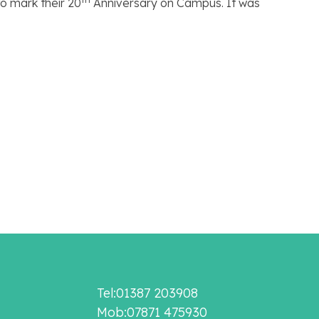
o mark their 20
Anniversary on Campus. It was
Tel:01387 203908
Mob:07871 475930