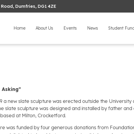
 Road, Dumfries, DG1 4ZE
Home
About Us
Events
News
Student Fun
p Asking”
19 a new slate sculpture was erected outside the Universi
e slate sculpture was designed and installed by father and
based at Milton, Crocketford.
re was funded by four generous donations from Foundation 