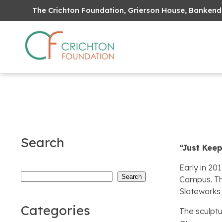
The Crichton Foundation, Grierson House, Bankend
Search
“Just Kee
Early in 20
Search
Search
Campus. Th
Slateworks 
Categories
The sculptu