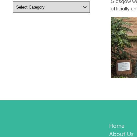
Glasgow wer
Categories
officially 
Home
About Us