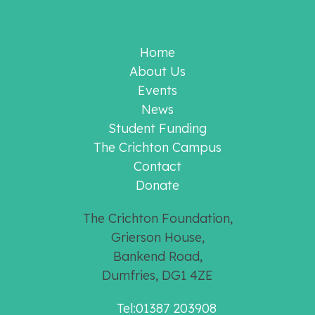
Home
About Us
Events
News
Student Funding
The Crichton Campus
Contact
Donate
The Crichton Foundation,
Grierson House,
Bankend Road,
Dumfries, DG1 4ZE
Tel:01387 203908