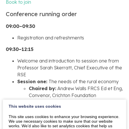
Book to join
Conference running order
09:00–09:30
Registration and refreshments
09:30–12:15
Welcome and introduction to session one from
Professor Sarah Skerratt, Chief Executive of the
RSE
Session one:
The needs of the rural economy
Chaired by:
Andrew Walls FRCS Ed et Eng,
Convenor, Crichton Foundation
Talk one:
SOSE Youth Advisory Forum
This website uses cookies
Talk two:
Liam Middleton, Deputy Director of
Economic Development at the University of
This site uses cookies to enhance your browsing experience.
We use necessary cookies to make sure that our website
Glasgow
works. We’d also like to set analytics cookies that help us