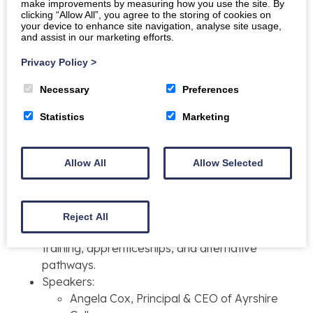
Break
make improvements by measuring how you use the site. By
clicking “Allow All”, you agree to the storing of cookies on
Talk three:
Douglas Dickson, Principal and Chief
your device to enhance site navigation, analyse site usage,
Executive of Dumfries and Galloway College
and assist in our marketing efforts.
Q&A discussion
Privacy Policy
>
12:15–13:00
Necessary
Preferences
Lunch
Statistics
Marketing
13:00–16:45
Allow All
Allow Selected
Welcome and introduction to session
two:
Panel discussions
Chaired by:
Dr Janet Brown FRSE, Vice
President, Education, RSE
Reject All
Panel discussion with Q&A:
Innovating
training, apprenticeships, and alternative
pathways.
Speakers:
Angela Cox, Principal & CEO of Ayrshire