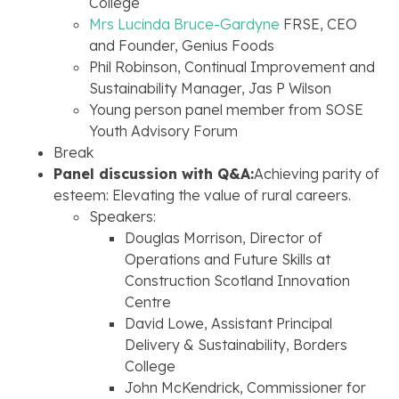
College
Mrs Lucinda Bruce-Gardyne
FRSE, CEO
and Founder, Genius Foods
Phil Robinson, Continual Improvement and
Sustainability Manager, Jas P Wilson
Young person panel member from SOSE
Youth Advisory Forum
Break
Panel discussion with Q&A:
Achieving parity of
esteem: Elevating the value of rural careers.
Speakers:
Douglas Morrison, Director of
Operations and Future Skills at
Construction Scotland Innovation
Centre
David Lowe, Assistant Principal
Delivery & Sustainability, Borders
College
John McKendrick, Commissioner for