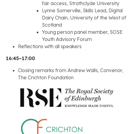
fair access, Strathclyde University
Lynne Somerville, Skills Lead, Digital
Dairy Chain, University of the West of
Scotland
Young person panel member, SOSE
Youth Advisory Forum
Reflections with all speakers
16:45–17:00
Closing remarks from Andrew Walls, Convenor,
The Crichton Foundation