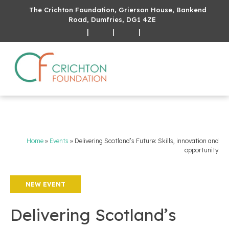
The Crichton Foundation, Grierson House, Bankend
Road, Dumfries, DG1 4ZE
|
|
|
Home
»
Events
»
Delivering Scotland’s Future: Skills, innovation and
opportunity
NEW EVENT
Delivering Scotland’s