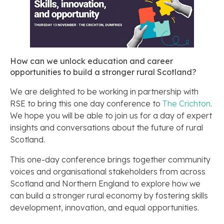
How can we unlock education and career
opportunities to build a stronger rural Scotland?
We are delighted to be working in partnership with
RSE to bring this one day conference to
The Crichton
.
We hope you will be able to join us for a day of expert
insights and conversations about the future of rural
Scotland.
This one-day conference brings together community
voices and organisational stakeholders from across
Scotland and Northern England to explore how we
can build a stronger rural economy by fostering skills
development, innovation, and equal opportunities.