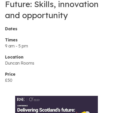
Future: Skills, innovation
and opportunity
Dates
Times
9 am
-
5 pm
Location
Duncan Rooms
Price
£50