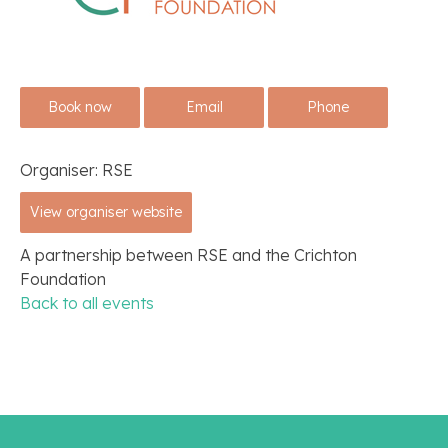
Book now
Email
Phone
Organiser:
RSE
View organiser website
A partnership between RSE and the Crichton
Foundation
Back to all events