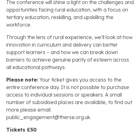
The conference will shine a light on the challenges and
opportunities facing rural education, with a focus on
tertiary education, reskilling, and upskilling the
workforce.
Through the lens of rural experience, we’ll look at how
innovation in curriculum and delivery can better
support learners – and how we can break down
barriers to achieve genuine parity of esteem across
all educational pathways.
Please note:
Your ticket gives you access to the
entire conference day. It is not possible to purchase
access to individual sessions or speakers. A small
number of subsidised places are available, to find out
more please email:
public_engagement@therse.org.uk.
Tickets £50