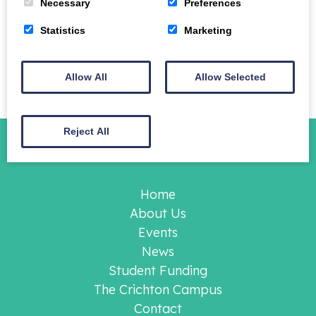
Necessary
Preferences
01387 702 001.
Statistics
Marketing
Please note this is not a Crichton Foundation event
and we are unable to take bookings, you must
contact the University of Glasgow as stated.
Allow All
Allow Selected
Reject All
Home
About Us
Events
News
Student Funding
The Crichton Campus
Contact