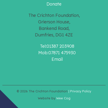
Donate
The Crichton Foundation,
Grierson House,
Bankend Road,
Dumfries, DG1 4ZE
Tel:01387 203908
Mob:07871 475930
Email
© 2026
The Crichton Foundation
| Privacy Policy
Website by
Wee Cog