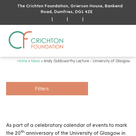
The Crichton Foundation, Grierson House, Bankend
Road, Dumfries, DG1 4ZE
|
|
|
Home
»
News
»
Andy Goldsworthy Lecture – University of Glasgow
Filters
As part of a celebratory calendar of events to mark
th
the 20
anniversary of the University of Glasgow in