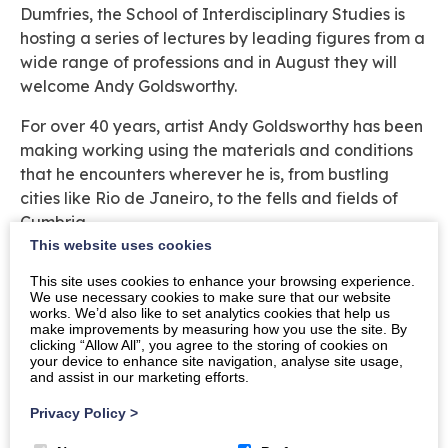
Dumfries, the School of Interdisciplinary Studies is
hosting a series of lectures by leading figures from a
wide range of professions and in August they will
welcome Andy Goldsworthy.
For over 40 years, artist Andy Goldsworthy has been
making working using the materials and conditions
that he encounters wherever he is, from bustling
cities like Rio de Janeiro, to the fells and fields of
Cumbria.
This website uses cookies
Join the University of Glasgow at Maxwell House on
This site uses cookies to enhance your browsing experience.
the Crichton Campus in Dumfries at 5.00pm on
We use necessary cookies to make sure that our website
Friday 30 August 2019.
works. We’d also like to set analytics cookies that help us
make improvements by measuring how you use the site. By
clicking “Allow All”, you agree to the storing of cookies on
Tickets £5 including refreshments. Payment can be
your device to enhance site navigation, analyse site usage,
made via cheque at the School Office,
and assist in our marketing efforts.
Rutherford/McCowan Building, Bankend Road,
Privacy Policy
>
Dumfries DG1 4ZL. To book your place, please
email
Dumfries-Admin@glasgow.ac.uk
or phone